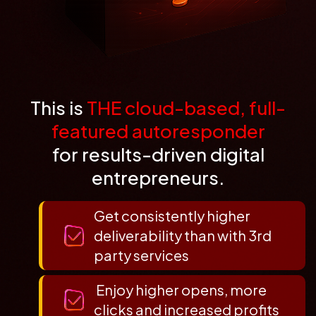
This is
THE cloud-based, full-
featured autoresponder
for results-driven digital
entrepreneurs.
Get consistently higher
deliverability than with 3rd
party services
Enjoy higher opens, more
clicks and increased profits