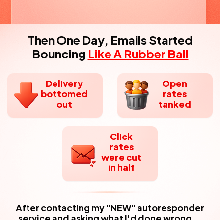
Then One Day, Emails Started
Bouncing
Like A Rubber Ball
Delivery
Open
bottomed
rates
out
tanked
Click
rates
were cut
in half
After contacting my "NEW" autoresponder
service and asking what I'd done wrong...