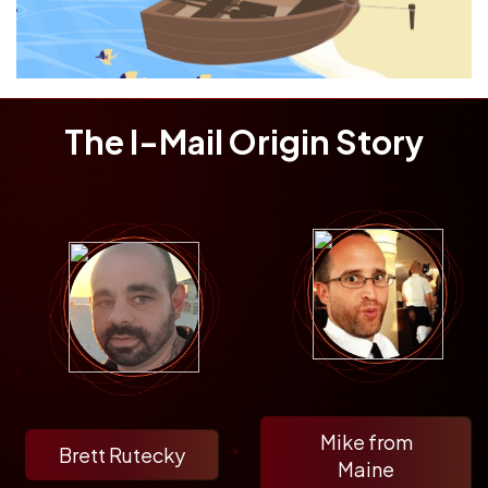
The I-Mail Origin Story
Mike from
Brett Rutecky
Maine