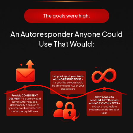
The goals were high:
An Autoresponder Anyone Could
Use
That Would: