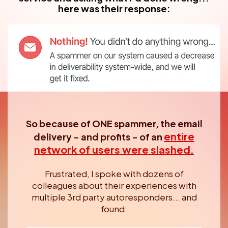
here was their response:
So because of ONE spammer, the email
entire
delivery - and profits -
of an
network of users were slashed.
Frustrated, I spoke with dozens of
colleagues about their experiences
with
multiple 3rd party autoresponders... and
found: