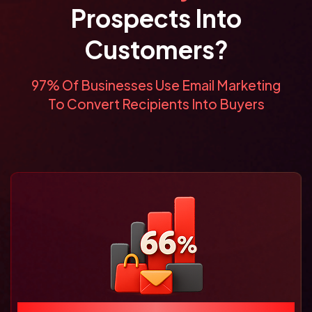
Prospects Into
Customers?
97% Of Businesses Use Email Marketing
To Convert Recipients Into Buyers