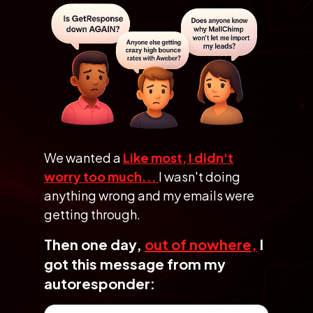
We wanted a
Like most, I didn't
worry too much...
I wasn't doing
anything
wrong and my emails were
getting through.
Then one day,
out of nowhere,
I
got this message
from my
autoresponder: