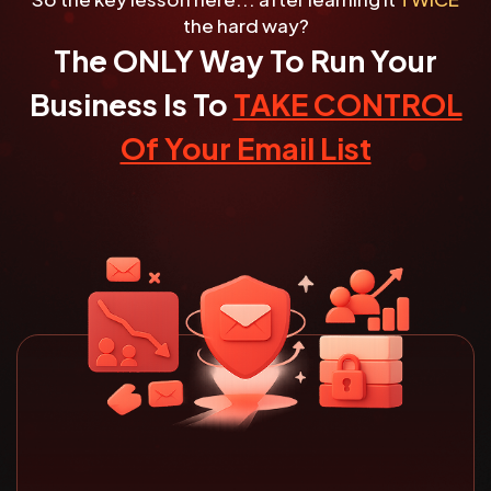
the hard way?
The ONLY Way To Run Your
Business Is To
TAKE CONTROL
Of Your Email List