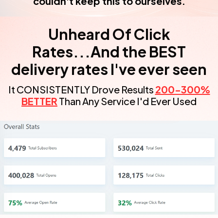
couldn't keep this to ourselves.
Unheard Of Click
Rates...And the BEST
delivery rates I've ever seen
It CONSISTENTLY Drove Results
200-300%
BETTER
Than Any Service I'd Ever Used