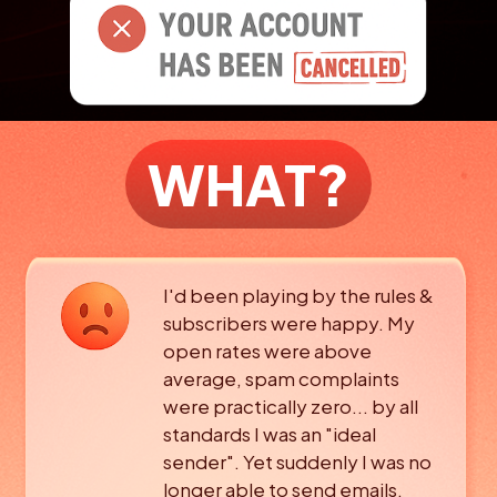
WHAT?
I'd been playing by the rules &
subscribers were happy. My
open rates were above
average, spam complaints
were
practically zero... by all
standards I was an "ideal
sender".
Yet suddenly I was no
longer able to send emails.