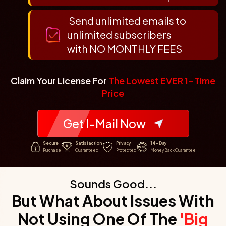
Send unlimited emails to
unlimited subscribers
with NO MONTHLY FEES
Claim Your License For
The Lowest EVER 1-Time
Price
Get I-Mail Now
Secure
Satisfaction
Privacy
14-Day
Purchase
Guaranteed
Protected
Money Back Guarantee
Sounds Good...
But What About Issues With
Not Using One
Of The
'Big