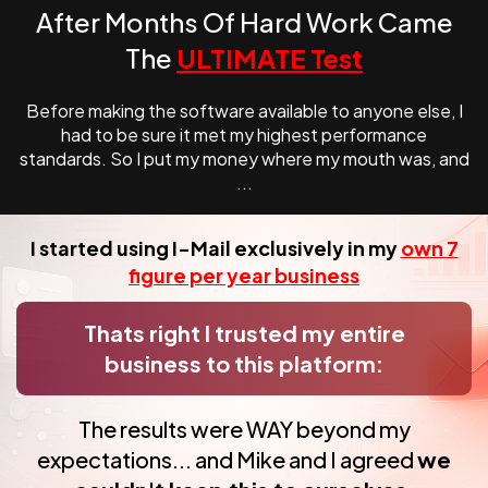
After Months Of Hard Work Came
The
ULTIMATE Test
Before making the software available to anyone else, I
had to be sure it met my highest
performance
standards. So I put my money where my mouth was, and
...
I started using I-Mail exclusively in my
own 7
figure per year business
Thats right I trusted my entire
business to this platform:
The results were WAY beyond my
expectations... and Mike and I
agreed
we