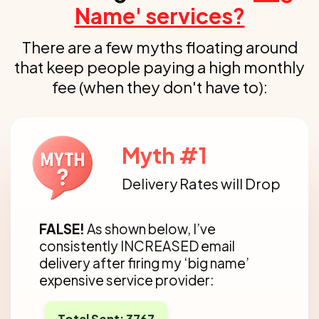
Name' services?
There are a few myths floating around
that keep people paying a
high monthly
fee (when they don't have to):
Myth #1
Delivery Rates will Drop
FALSE!
As shown below, I’ve
consistently INCREASED email
delivery after firing my ‘big name’
expensive service provider:
Total Sent: 3767