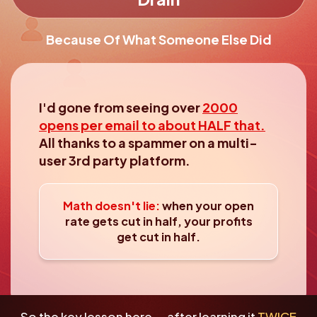
Because Of What Someone Else Did
I'd gone from seeing over
2000
opens per email to about HALF that.
All thanks to a spammer on a multi-
user 3rd party platform.
Math doesn't lie:
when your open
rate gets cut in
half, your profits
get cut in half.
So the key lesson here... after learning it
TWICE