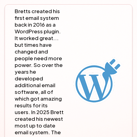
Bretts created his
first email system
back in 2016 as a
WordPress plugin.
It worked great...
but times have
changed and
people need more
power. So over the
years he
developed
additional email
software, all of
which got amazing
results for its
users. In 2025 Brett
created his newest
most up to date
email system. The