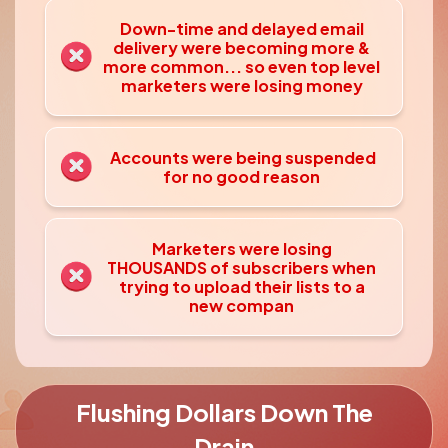
Down-time and delayed email
delivery were
becoming more &
more common... so even top level
marketers were losing money
Accounts were being suspended
for no good reason
Marketers were losing
THOUSANDS of subscribers when
trying to upload their lists to a
new compan
Flushing Dollars Down The
Drain