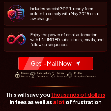
Includes special GDPR-ready form
builder to comply with May 2025 email
law changes!
Enjoy the power of email automation
with UNLIMITED subscribers, emails, and
follow up sequences
Get I-Mail Now
Secure
Satisfaction
Privacy
14-Day
Purchase
Guaranteed
Protected
Money Back Guarantee
This will save you
thousands of dollars
in fees as well
as
a lot
of frustration