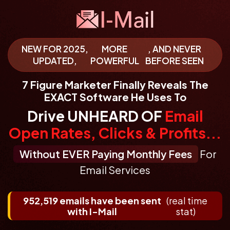
NEW FOR 2025,
MORE
, AND NEVER
UPDATED,
POWERFUL
BEFORE SEEN
7 Figure Marketer
Finally Reveals
The
EXACT Software
He Uses To
Drive UNHEARD OF
Email
Open Rates, Clicks & Profits...
Without EVER Paying Monthly Fees
For
Email Services
952,519 emails have been sent
(real time
with I-Mail
stat)