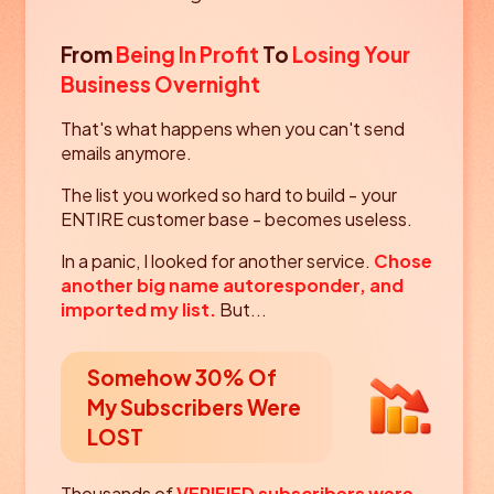
From
Being In Profit
To
Losing Your
Business Overnight
That's what happens when you can't send
emails anymore.
The list you worked so hard to build - your
ENTIRE customer base - becomes useless.
In a panic, I looked for another service.
Chose
another big name autoresponder, and
imported my list.
But...
Somehow 30% Of
My Subscribers
Were
LOST
Thousands of
VERIFIED subscribers were