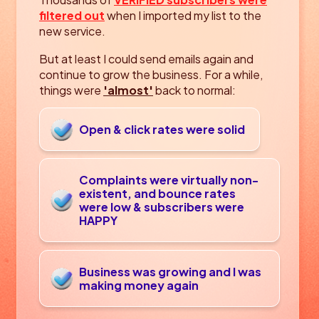
filtered out
when I imported my list to the
new service.
But at least I could send emails again and
continue to grow the business. For a while,
things were
'almost'
back to normal:
Open & click rates were solid
Complaints were virtually non-
existent, and bounce
rates
were low & subscribers were
HAPPY
Business was growing and I was
making money again