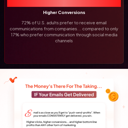
72%
Higher Conversions
72% of U.S. adults prefer to receive email
communications from companies... compared to only
17% who prefer communication through social media
channels