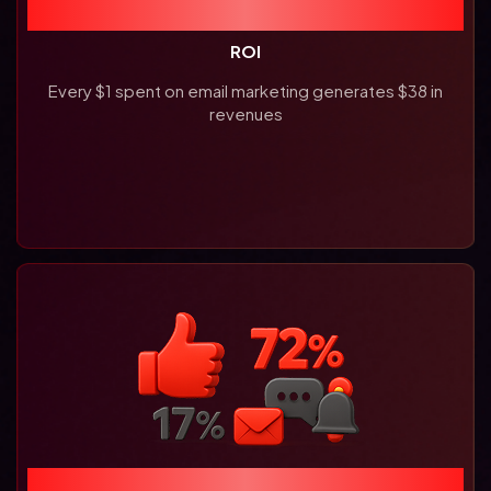
3800%
ROI
Every $1 spent on email marketing generates $38 in
revenues