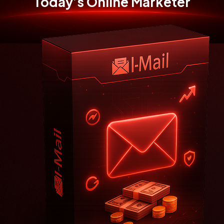
Today’s
Online Marketer