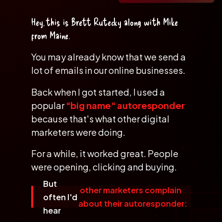
Hey, this is
Brett Rutecky
along with
Mike
from Maine
.
You may already know that we send a
lot
of emails in our online businesses.
Back when I got started, I used a
popular
"big name" autoresponder
because that's what other digital
marketers were doing.
For a while, it worked great. People
were opening, clicking and buying.
But
other marketers complain
often I'd
about their autoresponder:
hear