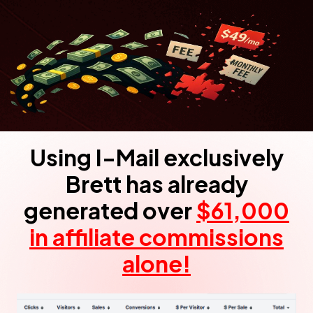
Using I-Mail exclusively
Brett has already
generated over
$61,000
in affiliate
commissions
alone!