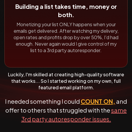
Building a list takes time, money or
both.
Monetizing your list ONLY happens when your
emails get delivered.
After watching my delivery,
open rates and profits drop by over
50%, I'd had
enough. Never again would I give control of my
list to a
3rd party autoresponder.
Luckily, I'm skilled at creating high-quality software
that works... So
I started working on my own, full
featured email platform.
I needed something I could
COUNT ON,
and
offer to others that struggled with the
same
3rd party autoresponder issues.