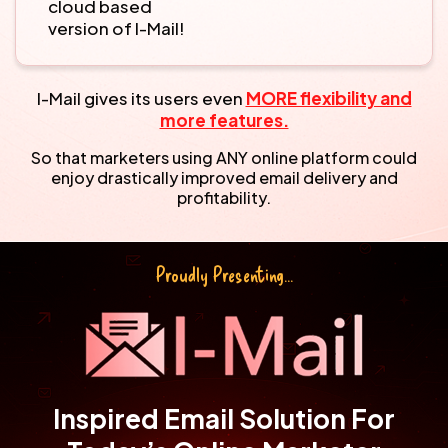
cloud based
version of I-Mail!
I-Mail gives its users even
MORE flexibility and
more features.
So that marketers using ANY online platform could
enjoy drastically
improved email delivery and
profitability.
Proudly Presenting...
Inspired Email Solution For