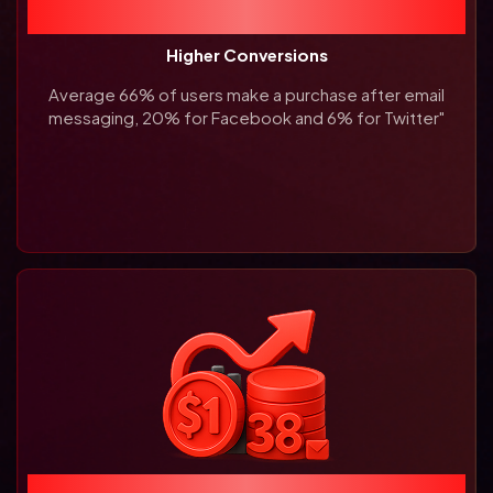
66%
Higher Conversions
Average 66% of users make a
purchase after email
messaging,
20% for Facebook and 6% for
Twitter"