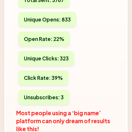
Unique Opens: 833
Open Rate: 22%
Unique Clicks: 323
Click Rate: 39%
Unsubscribes: 3
Most people using a ‘big name’
platform can only dream of results
like this!