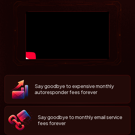
Say goodbye to expensive monthly
autoresponder fees forever
Say goodbye to monthly email service
fees forever