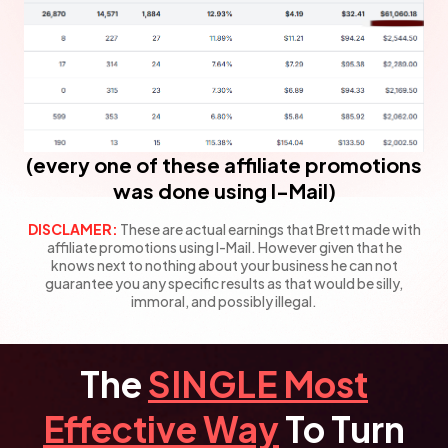
(every one of these affiliate promotions
was done using I-Mail)
DISCLAMER:
These are actual earnings that Brett made with
affiliate promotions using I-Mail.
However given that he
knows next to nothing about your business he can not
guarantee
you any specific results as that would be silly,
immoral, and possibly illegal.
The
SINGLE Most
Effective Way
To Turn